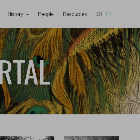
History
People
Resources
EN
FR
RTAL