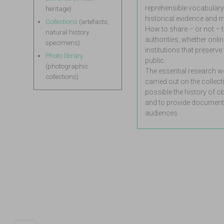
reprehensible vocabulary
heritage)
historical evidence and m
Collections
(artefacts,
How to share – or not – t
natural history
authorities, whether online
specimens)
institutions that preserv
Photo library
public.
(photographic
The essential research wor
collections)
carried out on the collect
possible the history of 
and to provide documenta
audiences.