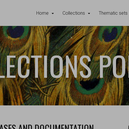
Home
Collections
Thematic sets
LECTIONS PO
BASES AND DOCUMENTATION