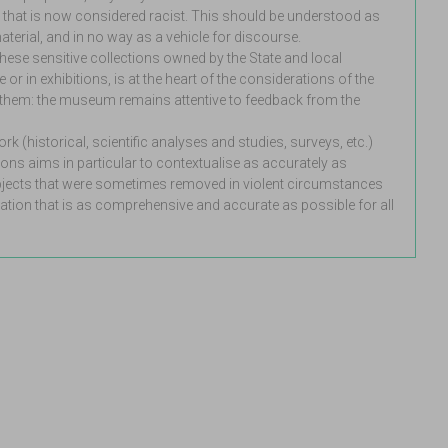
 that is now considered racist. This should be understood as
aterial, and in no way as a vehicle for discourse.
hese sensitive collections owned by the State and local
 or in exhibitions, is at the heart of the considerations of the
e them: the museum remains attentive to feedback from the
k (historical, scientific analyses and studies, surveys, etc.)
ions aims in particular to contextualise as accurately as
objects that were sometimes removed in violent circumstances
tion that is as comprehensive and accurate as possible for all