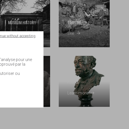
MUSEUM HISTORY
TIMELINE
Read
See
inue without accepting
 d'analyse pour une
approuvé par la
utoriser ou
COLLECTIONS
HISTORY
PEOPLE
By field
Learn more